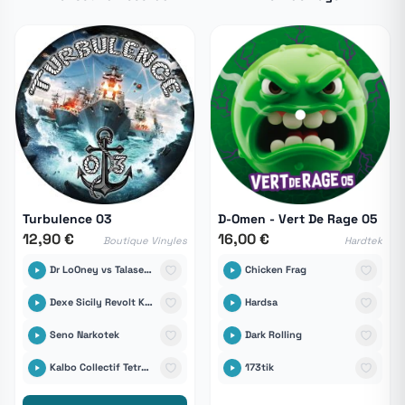
Turbulence 03
D-Omen - Vert De Rage 05
12,90 €
16,00 €
Boutique Vinyles
Hardtek
Dr LoOney vs Talasemik
Chicken Frag
Dexe Sicily Revolt Klan
Hardsa
Seno Narkotek
Dark Rolling
Kalbo Collectif Tetrabass
173tik