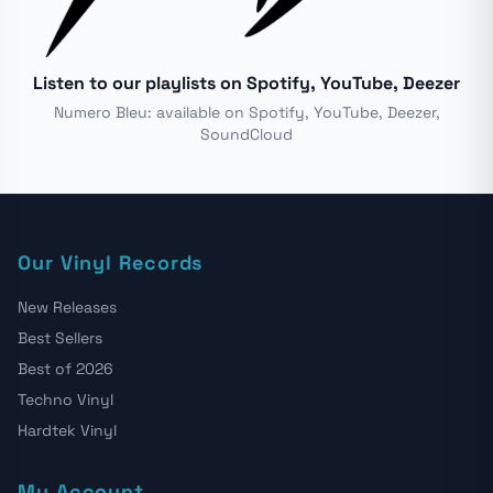
Listen to our playlists on Spotify, YouTube, Deezer
Numero Bleu: available on Spotify, YouTube, Deezer,
SoundCloud
Our Vinyl Records
New Releases
Best Sellers
Best of 2026
Techno Vinyl
Hardtek Vinyl
My Account