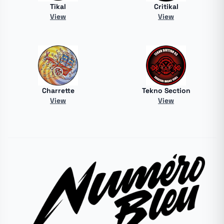
Tikal
Critikal
View
View
Charrette
Tekno Section
View
View