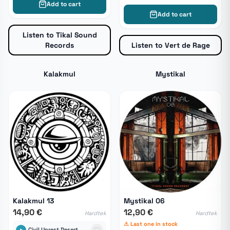
Add to cart
Add to cart
Listen to Tikal Sound
Records
Listen to Vert de Rage
Kalakmul
Mystikal
Kalakmul 13
Mystikal 06
14,90 €
12,90 €
Hardtek
Hardtek
⚠ Last one in stock
Civil Unrest Desert Storm