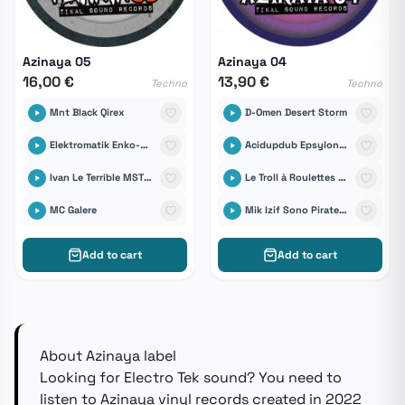
Azinaya 05
Azinaya 04
16,00 €
13,90 €
Techno
Techno
Mnt Black Qirex
D-Omen Desert Storm
Elektromatik Enko-D & Tikal Sound Records
Acidupdub Epsylonn Sound System
Ivan Le Terrible MST Sound System
Le Troll à Roulettes feat Manolo-D Quin Té Bass
MC Galere
Mik Izif Sono Pirate Unit
Add to cart
Add to cart
About Azinaya label
Looking for Electro Tek sound? You need to
listen to Azinaya vinyl records created in 2022