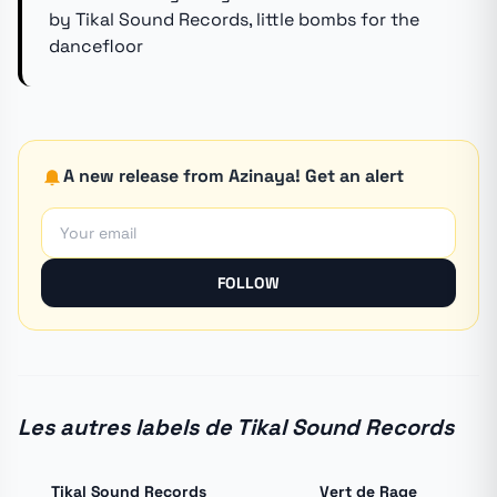
by Tikal Sound Records, little bombs for the
dancefloor
A new release from Azinaya! Get an alert
FOLLOW
Les autres labels de Tikal Sound Records
Tikal Sound Records
Vert de Rage