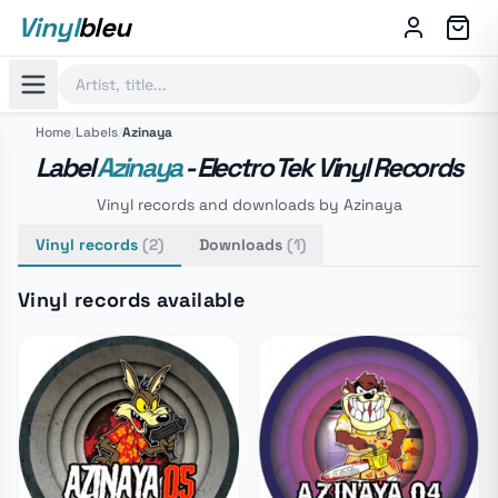
Vinyl
bleu
Home
/
Labels
/
Azinaya
Label
Azinaya
- Electro Tek Vinyl Records
Vinyl records and downloads by Azinaya
Vinyl records
(2)
Downloads
(1)
Vinyl records available