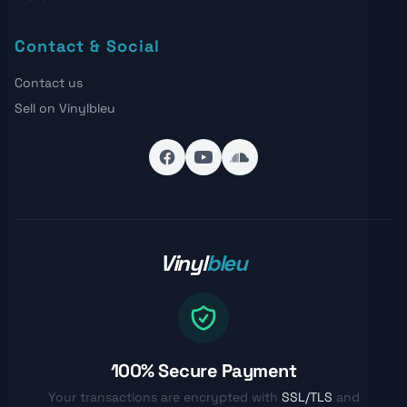
Contact & Social
Contact us
Sell on Vinylbleu
Vinyl
bleu
100% Secure Payment
Your transactions are encrypted with
SSL/TLS
and