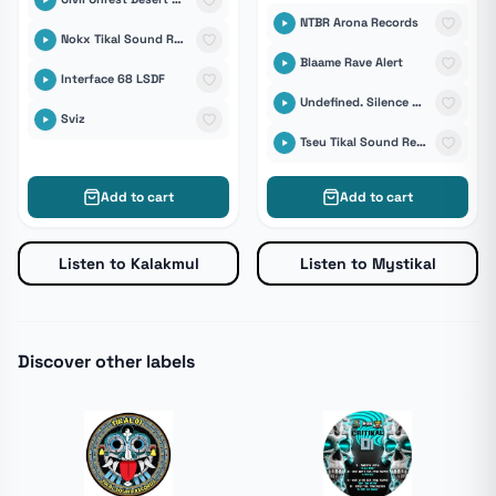
NTBR Arona Records
Nokx Tikal Sound Records
Blaame Rave Alert
Interface 68 LSDF
Undefined. Silence Records
Sviz
Tseu Tikal Sound Records
Add to cart
Add to cart
Listen to Kalakmul
Listen to Mystikal
Discover other labels