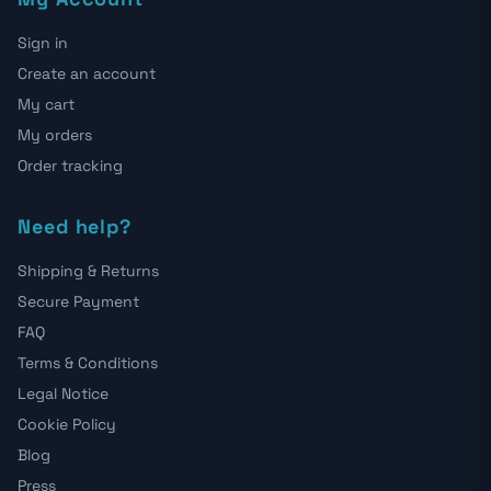
Sign in
Create an account
My cart
My orders
Order tracking
Need help?
Shipping & Returns
Secure Payment
FAQ
Terms & Conditions
Legal Notice
Cookie Policy
Blog
Press