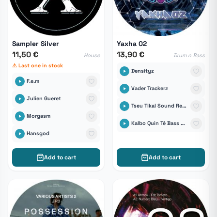
Sampler Silver
Yaxha 02
11,50 €
13,90 €
House
Drum n Bass
⚠ Last one in stock
Densityz
F.e.m
Vader Trackerz
Julien Gueret
Tseu Tikal Sound Records
Morgasm
Kalbo Quin Té Bass vs The COok
Hansgod
Add to cart
Add to cart