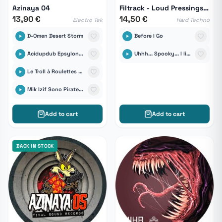
Azinaya 04
Filtrack - Loud Pressings 08
13,90 €
14,50 €
Electro Tek
Hard Techno
D-Omen Desert Storm
Before I Go
Acidupdub Epsylonn Sound System
Uhhh... Spooky... I like it !
Le Troll à Roulettes feat Manolo-D Quin Té Bass
Mik Izif Sono Pirate Unit
Add to cart
Add to cart
BACK IN STOCK