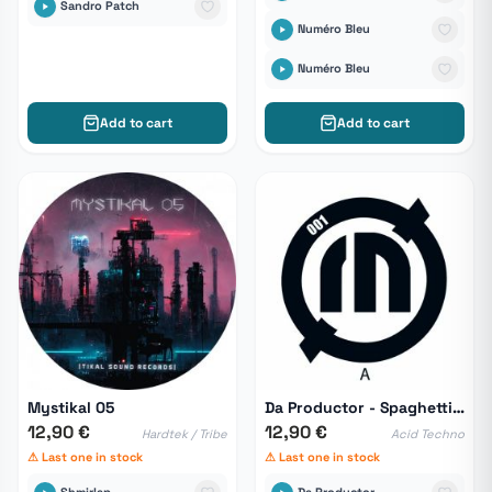
Sandro Patch
Numéro Bleu
Numéro Bleu
Add to cart
Add to cart
Mystikal 05
Da Productor - Spaghetti Of Revolution
12,90 €
12,90 €
Hardtek / Tribe
Acid Techno
⚠ Last one in stock
⚠ Last one in stock