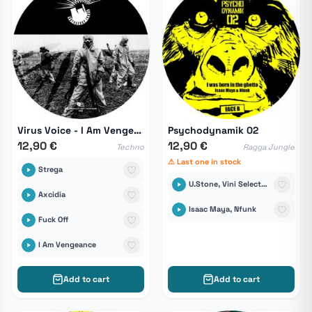
Virus Voice - I Am Vengeance
Psychodynamik 02
12,90 €
12,90 €
Techno
Ragga Jungle
⚠ Last one in stock
Strega
U.Stone, Vini Selecta, Fu-Steps, DJ Panik
Axcidia
Isaac Maya, Nfunk
Fuck Off
I Am Vengeance
Add to cart
Add to cart