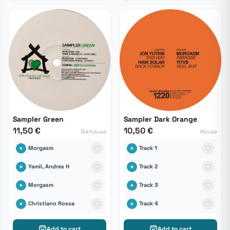
Sampler Green
Sampler Dark Orange
11,50 €
10,50 €
Tekhouse
House
Morgasm
Track 1
Yamil, Andres H
Track 2
Morgasm
Track 3
Christiano Rossa
Track 4
Add to cart
Add to cart