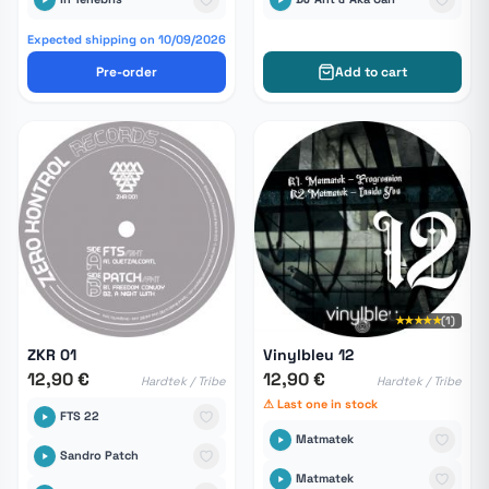
Expected shipping on 10/09/2026
Pre-order
Add to cart
★★★★★
(1)
ZKR 01
Vinylbleu 12
12,90 €
12,90 €
Hardtek / Tribe
Hardtek / Tribe
⚠ Last one in stock
FTS 22
Matmatek
Sandro Patch
Matmatek