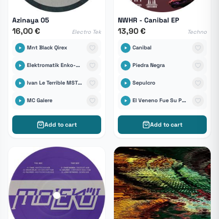
Azinaya 05
NWHR - Canibal EP
16,00 €
13,90 €
Electro Tek
Techno
Mnt Black Qirex
Canibal
Elektromatik Enko-D & Tikal Sound Records
Piedra Negra
Ivan Le Terrible MST Sound System
Sepulcro
MC Galere
El Veneno Fue Su Palabra
Add to cart
Add to cart