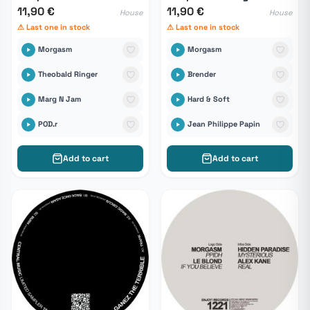
11,90 €
11,90 €
House
House
⚠ Last one in stock
⚠ Last one in stock
Morgasm
Morgasm
Theobald Ringer
Brender
Marg N Jam
Hard & Soft
POD.r
Jean Philippe Papin
Add to cart
Add to cart