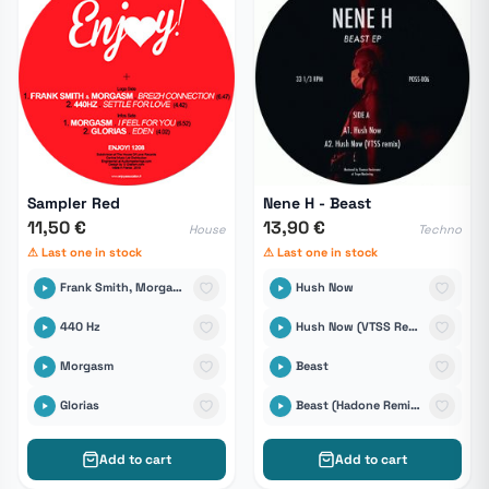
Sampler Red
Nene H - Beast
11,50 €
13,90 €
House
Techno
⚠ Last one in stock
⚠ Last one in stock
Frank Smith, Morgasm
Hush Now
440 Hz
Hush Now (VTSS Remix)
Morgasm
Beast
Glorias
Beast (Hadone Remix)
Add to cart
Add to cart