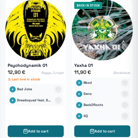
BACK IN STOCK
Psychodynamik 01
Yaxha 01
12,90 €
11,90 €
Ragga Jungle
Breakbeat
⚠ Last one in stock
Nkod
Bad Joke
Seno
Dreadsquad feat. Skarra Mucci, Mandinka Warrior & Alex Hudson
Back2Roots
4Q
Add to cart
Add to cart