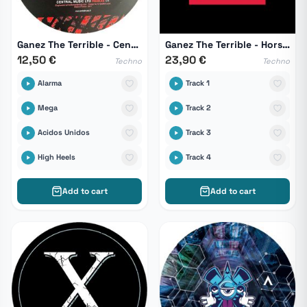
Ganez The Terrible - Central Music Ltd Remixs 04
Ganez The Terrible - Hors Serie 01
12,50 €
23,90 €
Techno
Techno
Alarma
Track 1
Mega
Track 2
Acidos Unidos
Track 3
High Heels
Track 4
Add to cart
Add to cart