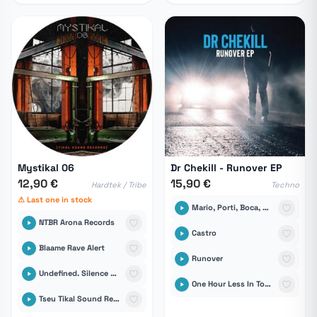
Mystikal 06
Dr Chekill - Runover EP
12,90 €
15,90 €
Hardtek / Tribe
Techno
⚠ Last one in stock
Mario, Porti, Boca, Juanfran, Calvo, Torres
NTBR Arona Records
Castro
Blaame Rave Alert
Runover
Undefined. Silence Records
One Hour Less In Tomares
Tseu Tikal Sound Records