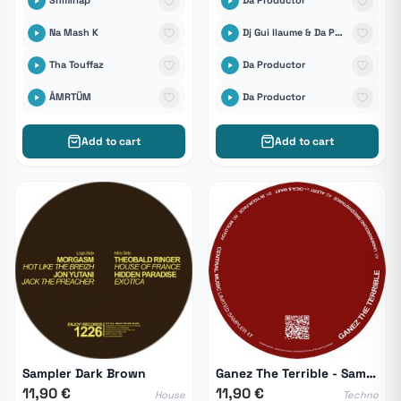
Shmirlap
Da Productor
Na Mash K
Dj Gui llaume & Da Productor
Tha Touffaz
Da Productor
ÅMRTÜM
Da Productor
Add to cart
Add to cart
Sampler Dark Brown
Ganez The Terrible - Sampler 17
11,90 €
11,90 €
House
Techno