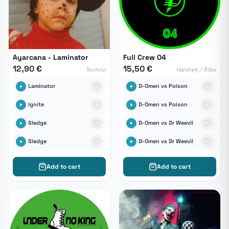
Ayarcana - Laminator
Full Crew 04
12,90 €
15,50 €
Techno
Hardtek / Tribe
Laminator
D-Omen vs Poison
Ignite
D-Omen vs Poison
Sledge
D-Omen vs Dr Weevil
Sledge
D-Omen vs Dr Weevil
Add to cart
Add to cart