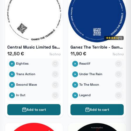
★★★★☆
(1)
Central Music Limited Sampler 14
Ganez The Terrible - Sampler 16
12,50 €
11,90 €
Techno
Techno
Eighties
Reactif
Trans Action
Under The Rain
Second Wave
To The Moon
In Out
Legend
Add to cart
Add to cart