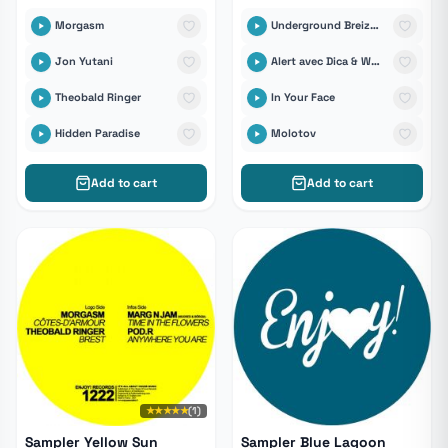
Morgasm
Underground Breizhistance
Jon Yutani
Alert avec Dica & Wast
Theobald Ringer
In Your Face
Hidden Paradise
Molotov
Add to cart
Add to cart
★★★★★
(1)
Sampler Yellow Sun
Sampler Blue Lagoon