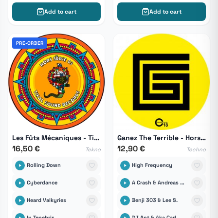
Add to cart
Add to cart
PRE-ORDER
Les Fûts Mécaniques - Tikal Hors Série 03
Ganez The Terrible - Hors Serie Remixs 02
16,50 €
12,90 €
Tekno
Techno
Rolling Down
High Frequency
Cyberdance
A Crash & Andreas Kremer
Heard Valkyries
Benji 303 & Lee S.
In Tenebris
DJ Ant & Aka Carl