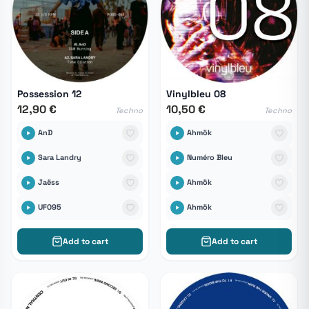
Possession 12
Vinylbleu 08
12,90 €
10,50 €
Techno
Techno
AnD
Ahmök
Sara Landry
Numéro Bleu
Jaëss
Ahmök
UF095
Ahmök
Add to cart
Add to cart