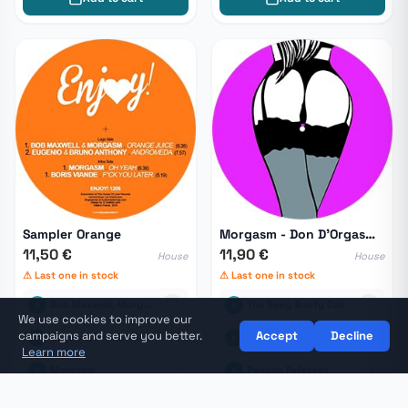
Sampler Orange
Morgasm - Don D'Orgasmes
11,50 €
11,90 €
House
House
⚠ Last one in stock
⚠ Last one in stock
Bob Maxwell, Morgasm
The Sexy Booty Call
We use cookies to improve our
campaigns and serve you better.
Accept
Decline
Eugenio, Bruno Anthony
Don D'Orgasmes
Learn more
Morgasm
Panpan Fefesses
🛒
Cart
View my cart →
Boris Viande