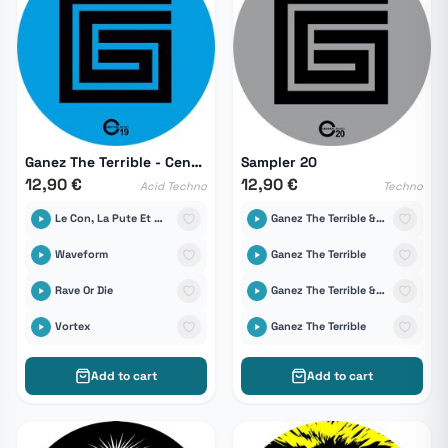
Ganez The Terrible - Central 19
Sampler 20
12,90 €
12,90 €
Acid Techno
Techno
Le Con, La Pute Et Ses Enfants
Ganez The Terrible & DICA
Waveform
Ganez The Terrible
Rave Or Die
Ganez The Terrible & DICA
Vortex
Ganez The Terrible
Add to cart
Add to cart