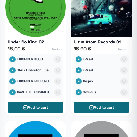
Under No King 02
Ultim Atom Records 01
18,00 €
16,90 €
Techno
Techno
KRISMIX & KOSS
K3rsel
Chris Liberator & Sam DFL Feat TabK
K3rsel
KRISMIX & MICROZONDE
Deyan
DAVE THE DRUMMER & BRENT
Noxious
Add to cart
Add to cart