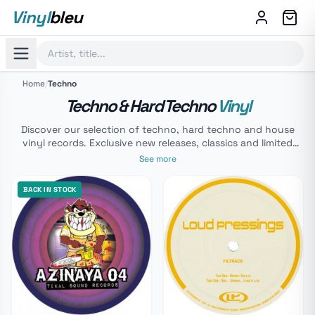
Vinyl
bleu
Home
/
Techno
Techno & Hard Techno
Vinyl
Discover our selection of techno, hard techno and house
vinyl records. Exclusive new releases, classics and limited
editions. From acid techno to the grooviest house sounds,
See more
browse our catalogue for your mixes or your collection.
BACK IN STOCK