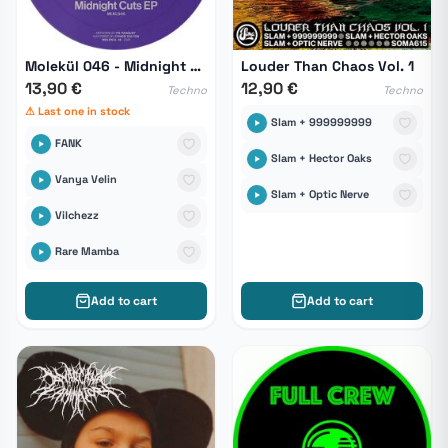
Molekül 046 - Midnight Cuts EP
Louder Than Chaos Vol. 1
13,90 €
12,90 €
Techno
Techno
⚠ Last one in stock
Slam + 999999999
FANK
Slam + Hector Oaks
Vanya Velin
Slam + Optic Nerve
Vilchezz
Rare Mamba
Add to cart
Add to cart