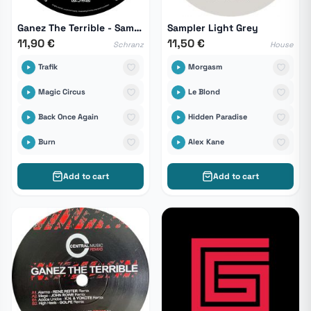
Ganez The Terrible - Sampler 15
Sampler Light Grey
11,90 €
11,50 €
Schranz
House
Trafik
Morgasm
Magic Circus
Le Blond
Back Once Again
Hidden Paradise
Burn
Alex Kane
Add to cart
Add to cart