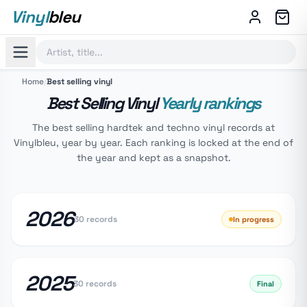
Vinyl
bleu
Home
/
Best selling vinyl
Best Selling Vinyl
Yearly rankings
The best selling hardtek and techno vinyl records at
Vinylbleu, year by year. Each ranking is locked at the end of
the year and kept as a snapshot.
2026
30 records
In progress
2025
30 records
Final