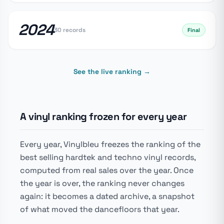
2024
30 records
Final
See the live ranking →
A vinyl ranking frozen for every year
Every year, Vinylbleu freezes the ranking of the
best selling hardtek and techno vinyl records,
computed from real sales over the year. Once
the year is over, the ranking never changes
again: it becomes a dated archive, a snapshot
of what moved the dancefloors that year.