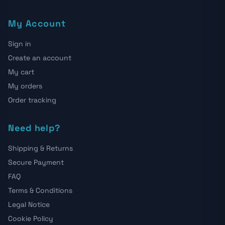
My Account
Sign in
Create an account
My cart
My orders
Order tracking
Need help?
Shipping & Returns
Secure Payment
FAQ
Terms & Conditions
Legal Notice
Cookie Policy