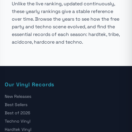
Unlike the live ranking, updated continuously,
these yearly rankings give a stable reference
over time. Browse the years to see how the free
party and techno scene evolved, and find the
essential records of each season: hardtek, tribe,
acidcore, hardcore and techno.
Our Vinyl Records
New Releases
Best Sellers
Best of 2026
Techno Vinyl
Hardtek Vinyl