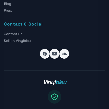
Blog
Press
Contact & Social
Contact us
Sell on Vinylbleu
Vinyl
bleu