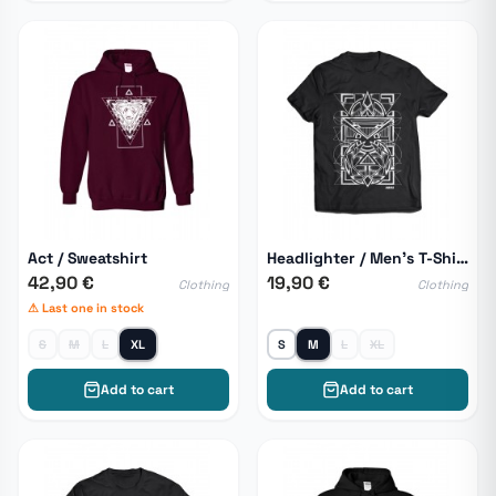
Act / Sweatshirt
Headlighter / Men's T-Shirt
42,90 €
19,90 €
Clothing
Clothing
⚠ Last one in stock
S
M
L
XL
S
M
L
XL
Add to cart
Add to cart