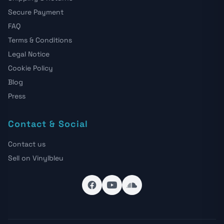
Secure Payment
FAQ
Terms & Conditions
Legal Notice
Cookie Policy
Blog
Press
Contact & Social
Contact us
Sell on Vinylbleu