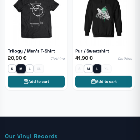
Trilogy / Men's T-Shirt
Pur / Sweatshirt
20,90 €
41,90 €
Clothing
Clothing
S
M
L
XL
S
M
L
XL
Add to cart
Add to cart
Our Vinyl Records