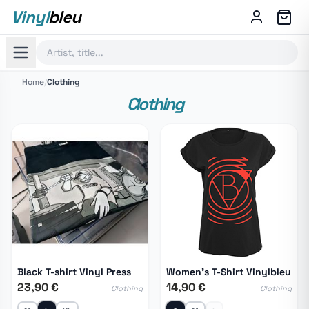
Vinyl
bleu
Home
/
Clothing
Clothing
Black T-shirt Vinyl Press
Women's T-Shirt Vinylbleu
23,90 €
14,90 €
Clothing
Clothing