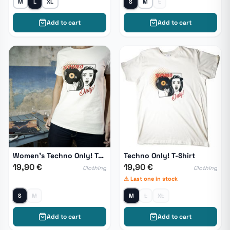
M
L
XL
S
M
L
Add to cart
Add to cart
Women's Techno Only! T-Shirt
Techno Only! T-Shirt
19,90 €
19,90 €
Clothing
Clothing
⚠ Last one in stock
S
M
M
L
XL
Add to cart
Add to cart