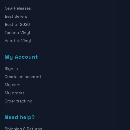
New Releases
Best Sellers
Best of 2026
Techno Vinyl
Hardtek Vinyl
My Account
Sign in
Create an account
My cart
My orders
Order tracking
Need help?
Shipping & Returns