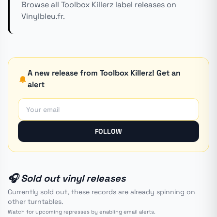
Browse all Toolbox Killerz label releases on
Vinylbleu.fr.
A new release from Toolbox Killerz! Get an
alert
FOLLOW
🎧 Sold out vinyl releases
Currently sold out, these records are already spinning on
other turntables.
Watch for upcoming represses by enabling email alerts.