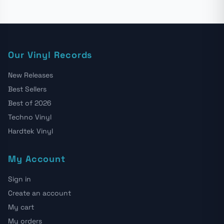
Our Vinyl Records
New Releases
Best Sellers
Best of 2026
Techno Vinyl
Hardtek Vinyl
My Account
Sign in
Create an account
My cart
My orders