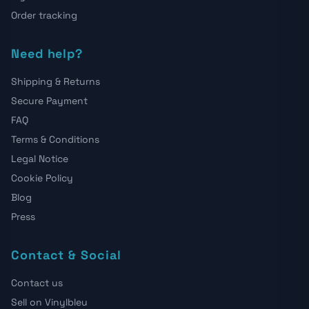
Order tracking
Need help?
Shipping & Returns
Secure Payment
FAQ
Terms & Conditions
Legal Notice
Cookie Policy
Blog
Press
Contact & Social
Contact us
Sell on Vinylbleu