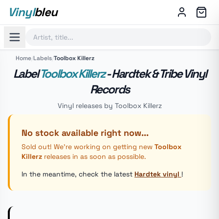
Vinyl
bleu
Home
/
Labels
/
Toolbox Killerz
Label
Toolbox Killerz
- Hardtek & Tribe Vinyl
Records
Vinyl releases by Toolbox Killerz
No stock available right now...
Sold out! We're working on getting new
Toolbox
Killerz
releases in as soon as possible.
In the meantime, check the latest
Hardtek vinyl
!