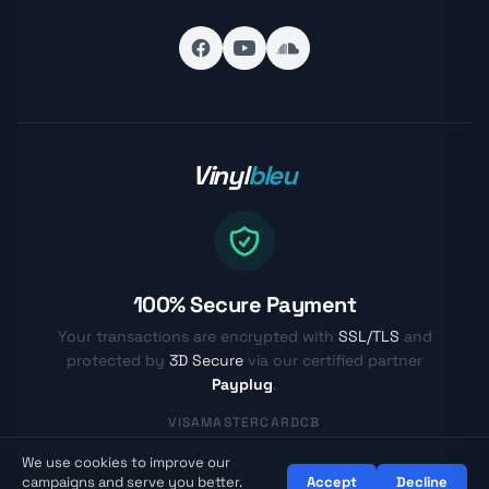
Vinyl
bleu
100% Secure Payment
Your transactions are encrypted with
SSL/TLS
and
protected by
3D Secure
via our certified partner
Payplug
.
VISA
MASTERCARD
CB
We use cookies to improve our
© Vinylbleu.fr - Passionate about vinyl since 2017
campaigns and serve you better.
Accept
Decline