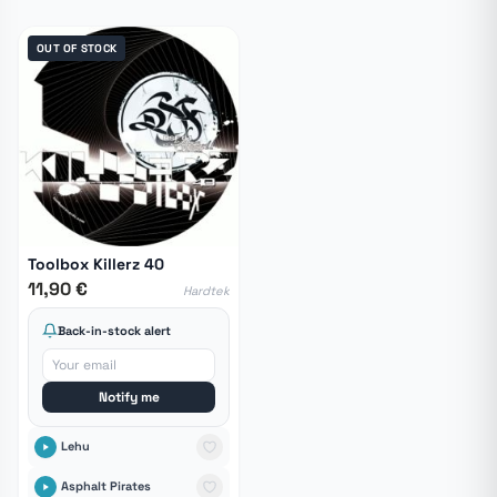
OUT OF STOCK
Toolbox Killerz 40
11,90 €
Hardtek
Back-in-stock alert
Notify me
Lehu
Asphalt Pirates