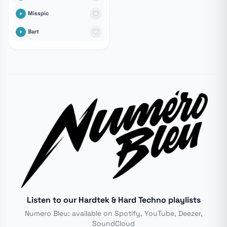
Misspic
Bart
Listen to our Hardtek & Hard Techno playlists
Numero Bleu: available on Spotify, YouTube, Deezer,
SoundCloud