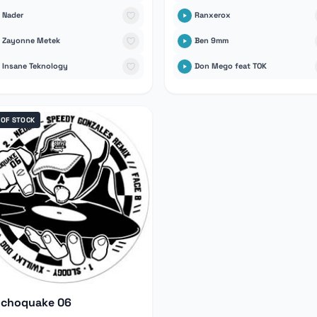
Nader
Ranxerox
Zayonne Metek
Ben 9mm
Insane Teknology
Don Mego feat TOK
 OF STOCK
ychoquake 06