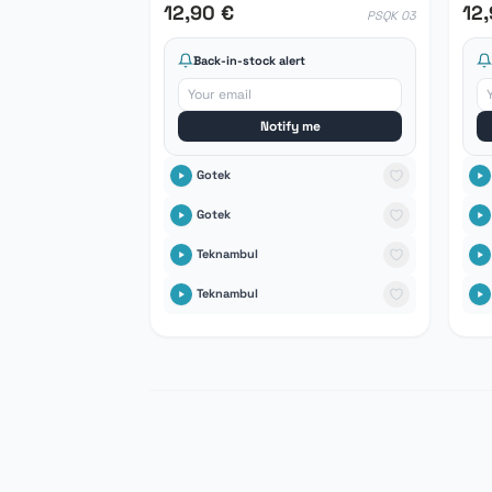
12,90 €
12
PSQK 03
Back-in-stock alert
Notify me
Gotek
Gotek
Teknambul
Teknambul