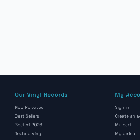
Our Vinyl Records
My Acc
New Releases
Sign in
Best Sellers
Create an 
Best of 2026
My cart
Techno Vinyl
My orders