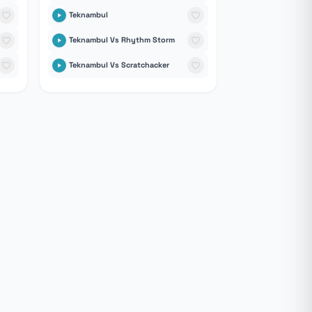
Teknambul
Teknambul Vs Rhythm Storm
Teknambul Vs Scratchacker