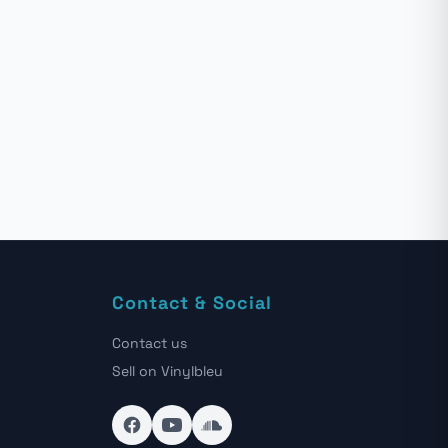
Contact & Social
Contact us
Sell on Vinylbleu