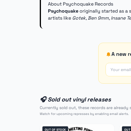
About Psychoquake Records
Psychoquake
originally started as a
artists like
Gotek, Ben 9mm, Insane T
A new r
🎧 Sold out vinyl releases
Currently sold out, these records are already 
Watch for upcoming represses by enabling email alerts.
OUT OF STOCK
OUT