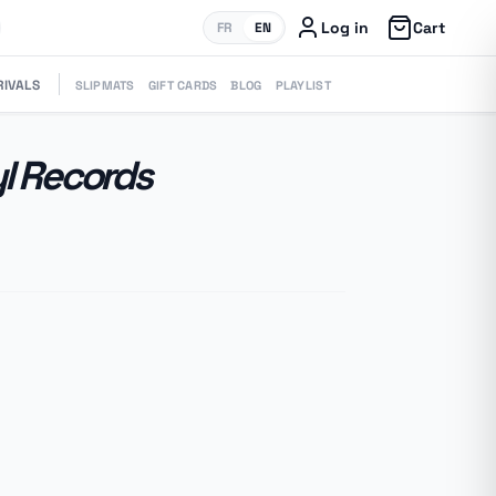
Log in
Cart
FR
EN
RIVALS
SLIPMATS
GIFT CARDS
BLOG
PLAYLIST
yl Records