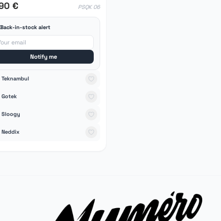
,90 €
PSQK 06
Back-in-stock alert
Notify me
Teknambul
Gotek
Sloogy
Neddix