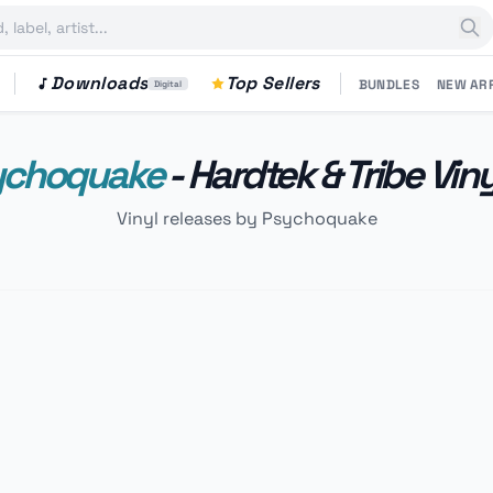
Downloads
Top Sellers
BUNDLES
NEW AR
Digital
ychoquake
- Hardtek & Tribe Vin
Vinyl releases by Psychoquake