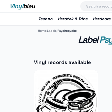
Vinyl
bleu
Techno
Hardtek & Tribe
Hardcore
Home
/
Labels
/
Psychoquake
Label
Ps
Vinyl records available