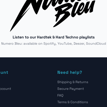
Listen to our Hardtek & Hard Techno playlists
Numero Bleu: available on Spotify, YouTube, Deezer, SoundCloud
ount
Need help?
Shipping & Returns
account
Secure Payment
FAQ
Terms & Conditions