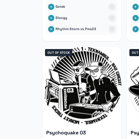
Gotek
Sloogy
Rhythm Storm vs Pms23
OUT OF STOCK
OUT
Psychoquake 03
Ps