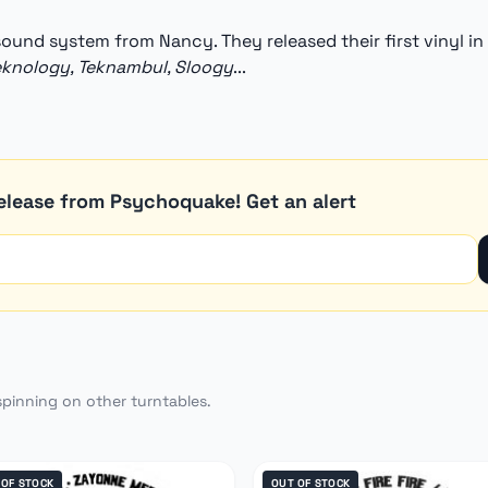
 sound system from Nancy. They released their first vinyl in
eknology, Teknambul, Sloogy
...
elease from Psychoquake! Get an alert
spinning on other turntables.
 OF STOCK
OUT OF STOCK