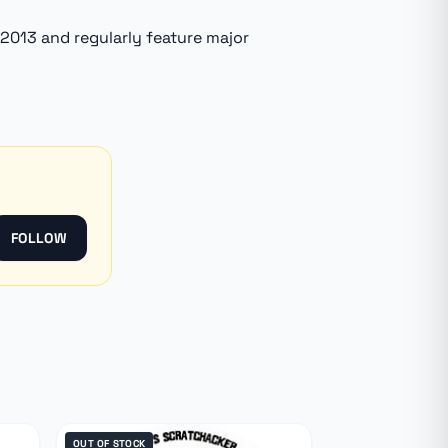
 2013 and regularly feature major
FOLLOW
OUT OF STOCK