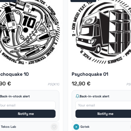
choquake 10
Psychoquake 01
,90 €
12,90 €
PSQK10
PS
Back-in-stock alert
Back-in-stock alert
Notify me
Notify me
Tekos Lab
Gotek