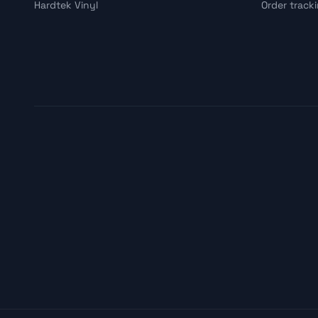
Hardtek Vinyl
Order track