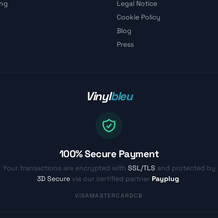
ing
Legal Notice
Cookie Policy
Blog
Press
Vinyl
bleu
100% Secure Payment
Your transactions are encrypted with
SSL/TLS
and protected by
3D Secure
via our certified partner
Payplug
.
VISA
MASTERCARD
CB
© Vinylbleu.fr - Passionate about vinyl since 2017