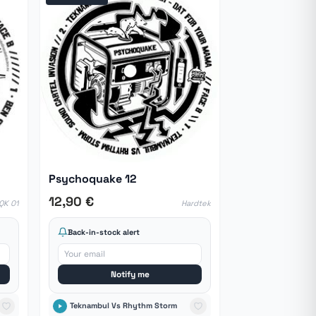
Psychoquake 12
12,90 €
QK 01
Hardtek
Back-in-stock alert
Notify me
Teknambul Vs Rhythm Storm