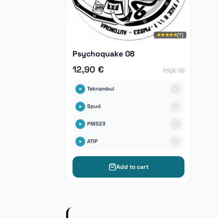
★★★★★
(1)
Psychoquake 08
12,90 €
PSQK 08
Teknambul
Spud
PMS23
ATIP
Add to cart