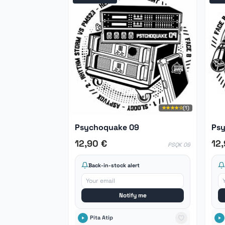
★★★★☆
(1)
Psychoquake 09
Psy
12,90 €
12
PSQK 09
Back-in-stock alert
Notify me
Pita Atip