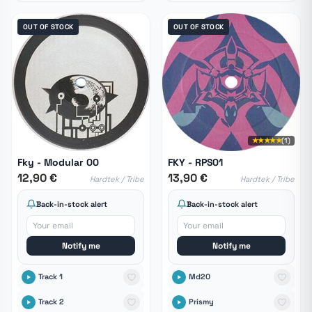
OUT OF STOCK
OUT OF STOCK
★★★★★
(1)
Fky - Modular 00
FKY - RPS01
12,90 €
13,90 €
Hardtek / Tribe
Hardtek / Tribe
Back-in-stock alert
Back-in-stock alert
Notify me
Notify me
Track 1
Md20
Track 2
Prismy