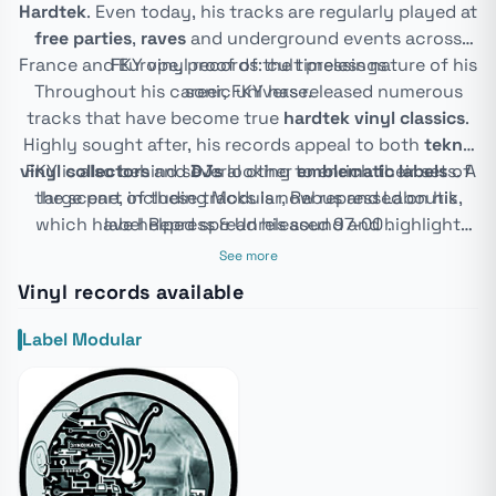
Hardtek
. Even today, his tracks are regularly played at
free parties
,
raves
and underground events across
France and Europe, proof of the timeless nature of his
FKY vinyl records: cult pressings
Throughout his career, FKY has released numerous
sonic universe.
tracks that have become true
hardtek vinyl classics
.
Highly sought after, his records appeal to both
tekno
vinyl collectors
FKY is also behind several other
and
DJs
looking to enrich their sets. A
emblematic labels
of
large part of these tracks is now repressed on his
the scene, including
Modular
,
Rebus
and Laboutik,
which have helped spread his sound and highlight
label
Repress & Unreleased 97-00
.
other major hardtek artists.
See more
Vinyl records available
Label Modular