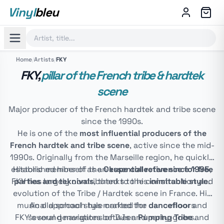
Vinyl
bleu
Home
/
Artists
/
FKY
FKY,
pillar of the French tribe & hardtek
scene
Major producer of the French hardtek and tribe scene
since the 1990s.
He is one of the
most influential producers of the
French hardtek and tribe scene
, active since the mid-
1990s. Originally from the Marseille region, he quickly
established himself as an
Historic member of the
Okupe collective since 1995
essential reference for free
,
FKY has largely contributed to the construction and
parties and teknivals
, thanks to his
inimitable style
.
evolution of the Tribe / Hardtek scene in France. His
musical approach has marked the
An old school style crafted for dancefloors
dancefloor
and
FKY's sound navigates between
several generations of DJs and party-goers.
Pumping Tribe
and