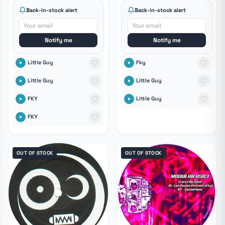
Back-in-stock alert
Back-in-stock alert
Notify me
Notify me
Little Guy
Fky
Little Guy
Little Guy
FKY
Little Guy
FKY
OUT OF STOCK
OUT OF STOCK