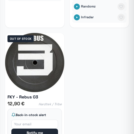
Randomz
Infradar
OUT OF STOCK
FKY - Rebus 03
12,90 €
Hardtek / Tribe
Back-in-stock alert
Notify me