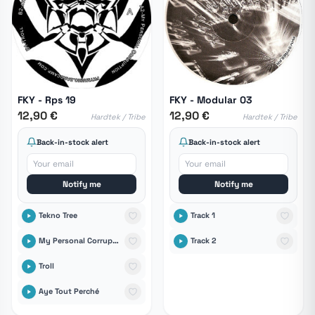
FKY - Rps 19
FKY - Modular 03
12,90 €
12,90 €
Hardtek / Tribe
Hardtek / Tribe
Back-in-stock alert
Back-in-stock alert
Notify me
Notify me
Tekno Tree
Track 1
My Personal Corruption
Track 2
Troll
Aye Tout Perché