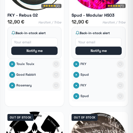
★★★★★
(2)
★★★★★
(1)
FKY - Rebus 02
Spud - Modular HS03
12,90 €
12,90 €
Hardtek / Tribe
Hardtek / Tribe
Back-in-stock alert
Back-in-stock alert
Notify me
Notify me
Touix Touix
FKY
Good Rabbit
Spud
Rosemary
FKY
Spud
OUT OF STOCK
OUT OF STOCK