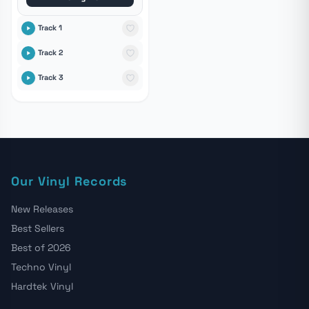
Track 1
Track 2
Track 3
Our Vinyl Records
New Releases
Best Sellers
Best of 2026
Techno Vinyl
Hardtek Vinyl