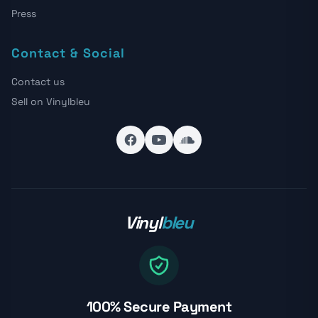
Press
Contact & Social
Contact us
Sell on Vinylbleu
Vinyl
bleu
100% Secure Payment