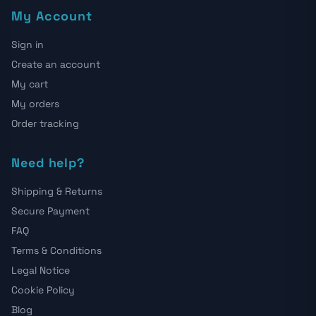
My Account
Sign in
Create an account
My cart
My orders
Order tracking
Need help?
Shipping & Returns
Secure Payment
FAQ
Terms & Conditions
Legal Notice
Cookie Policy
Blog