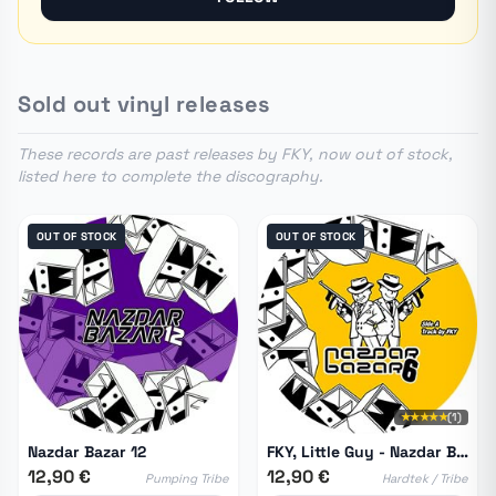
Sold out vinyl releases
These records are past releases by FKY, now out of stock,
listed here to complete the discography.
OUT OF STOCK
OUT OF STOCK
★★★★★
(1)
Nazdar Bazar 12
FKY, Little Guy - Nazdar Bazar 06
12,90 €
12,90 €
Pumping Tribe
Hardtek / Tribe