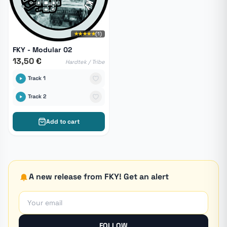
★★★★★
(1)
FKY - Modular 02
13,50 €
Hardtek / Tribe
Track 1
Track 2
Add to cart
A new release from FKY! Get an alert
FOLLOW