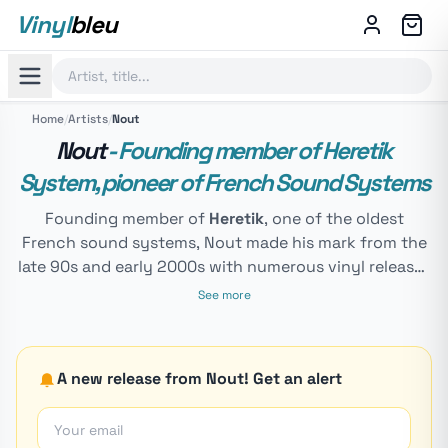
Vinyl
bleu
Home
/
Artists
/
Nout
Nout
- Founding member of Heretik
System, pioneer of French Sound Systems
Founding member of
Heretik
, one of the oldest
French sound systems, Nout made his mark from the
late 90s and early 2000s with numerous vinyl releases
like Koyote, La Vache Folle, Sweet Home... He creates
See more
and runs the label
Le Diable Au Corps
, one of the
essential references for Hardtek and Hardfloor in
France. In recent years, many represses and remixes
A new release from Nout! Get an alert
have been released again. His sound approaches
Hardcore, but exclusively dancefloor-oriented,
making Nout one of the most respected figures of the