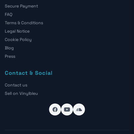
Secure Payment
FAQ
Terms & Conditions
Legal Notice
Cookie Policy
Blog
Press
Contact & Social
Contact us
Sell on Vinylbleu