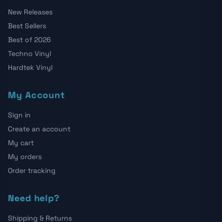
New Releases
Best Sellers
Best of 2026
Techno Vinyl
Hardtek Vinyl
My Account
Sign in
Create an account
My cart
My orders
Order tracking
Need help?
Shipping & Returns