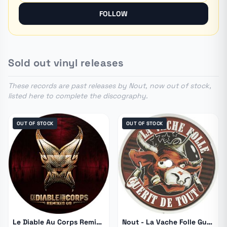
European hardtek scene.
FOLLOW
Sold out vinyl releases
These records are past releases by Nout, now out of stock,
listed here to complete the discography.
OUT OF STOCK
OUT OF STOCK
Le Diable Au Corps Remixes 09
Nout - La Vache Folle Guerit De Tout 4