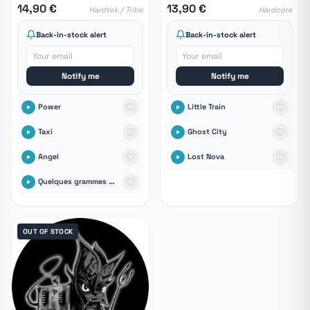
14,90 €
13,90 €
Hardtek / Tribe
Hardcore
Back-in-stock alert
Back-in-stock alert
Notify me
Notify me
Power
Little Train
Taxi
Ghost City
Angel
Lost Nova
Quelques grammes de finesse dans un monde de putes
OUT OF STOCK