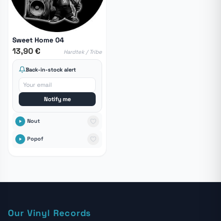
Sweet Home 04
13,90 €
Hardtek / Tribe
Back-in-stock alert
Notify me
Nout
Popof
Our Vinyl Records