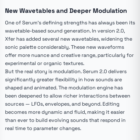
New Wavetables and Deeper Modulation
One of Serum's defining strengths has always been its
wavetable-based sound generation. In version 2.0,
Xfer has added several new wavetables, widening the
sonic palette considerably. These new waveforms
offer more nuance and creative range, particularly for
experimental or organic textures.
But the real story is modulation. Serum 2.0 delivers
significantly greater flexibility in how sounds are
shaped and animated. The modulation engine has
been deepened to allow richer interactions between
sources — LFOs, envelopes, and beyond. Editing
becomes more dynamic and fluid, making it easier
than ever to build evolving sounds that respond in
real time to parameter changes.