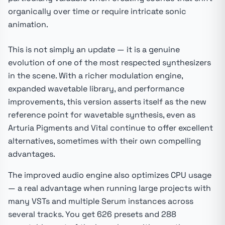
organically over time or require intricate sonic
animation.
This is not simply an update — it is a genuine
evolution of one of the most respected synthesizers
in the scene. With a richer modulation engine,
expanded wavetable library, and performance
improvements, this version asserts itself as the new
reference point for wavetable synthesis, even as
Arturia Pigments and Vital continue to offer excellent
alternatives, sometimes with their own compelling
advantages.
The improved audio engine also optimizes CPU usage
— a real advantage when running large projects with
many VSTs and multiple Serum instances across
several tracks. You get 626 presets and 288