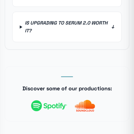
IS UPGRADING TO SERUM 2.0 WORTH
↓
IT?
Discover some of our productions: