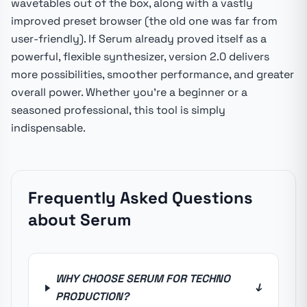
wavetables out of the box, along with a vastly
improved preset browser (the old one was far from
user-friendly). If Serum already proved itself as a
powerful, flexible synthesizer, version 2.0 delivers
more possibilities, smoother performance, and greater
overall power. Whether you're a beginner or a
seasoned professional, this tool is simply
indispensable.
Frequently Asked Questions
about Serum
WHY CHOOSE SERUM FOR TECHNO
↓
PRODUCTION?