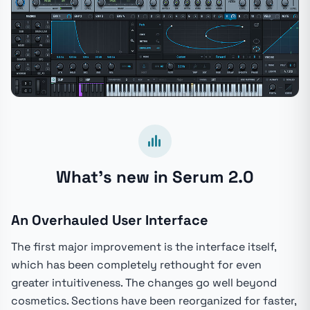
What's new in Serum 2.0
An Overhauled User Interface
The first major improvement is the interface itself,
which has been completely rethought for even
greater intuitiveness. The changes go well beyond
cosmetics. Sections have been reorganized for faster,