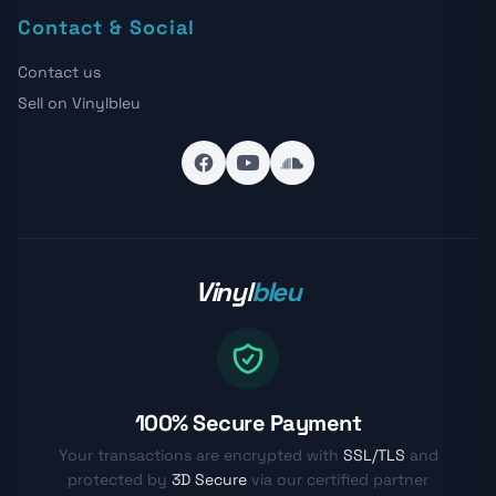
Contact & Social
Contact us
Sell on Vinylbleu
Vinyl
bleu
100% Secure Payment
Your transactions are encrypted with
SSL/TLS
and
protected by
3D Secure
via our certified partner