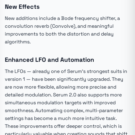
New Effects
New additions include a Bode frequency shifter, a
convolution reverb (Convolve), and meaningful
improvements to both the distortion and delay
algorithms.
Enhanced LFO and Automation
The LFOs — already one of Serum's strongest suits in
version 1 — have been significantly upgraded. They
are now more flexible, allowing more precise and
detailed modulation. Serum 2.0 also supports more
simultaneous modulation targets with improved
smoothness. Automating complex, multi-parameter
settings has become a much more intuitive task.
These improvements offer deeper control, which is
particularly valuable when creating sounds that shift