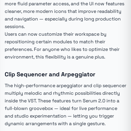
more fluid parameter access, and the UI now features
cleaner, more modern icons that improve readability
and navigation — especially during long production
sessions.
Users can now customize their workspace by
repositioning certain modules to match their
preferences. For anyone who likes to optimize their
environment, this flexibility is a genuine plus.
Clip Sequencer and Arpeggiator
The high-performance arpeggiator and clip sequencer
multiply melodic and rhythmic possibilities directly
inside the VST. These features turn Serum 2.0 into a
full-blown groovebox — ideal for live performance
and studio experimentation — letting you trigger
dynamic arrangements with a single gesture.