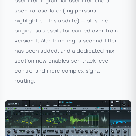
oscillator, a granular oscillator, and a
spectral oscillator (my personal
highlight of this update) — plus the
original sub oscillator carried over from
version 1. Worth noting: a second filter
has been added, and a dedicated mix
section now enables per-track level
control and more complex signal
routing.