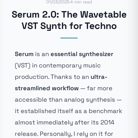
01/03/2025
·
4 min read
Serum 2.0: The Wavetable
VST Synth for Techno
Serum
is an
essential synthesizer
(VST) in contemporary music
production. Thanks to an
ultra-
streamlined workflow
— far more
accessible than analog synthesis —
it established itself as a benchmark
almost immediately after its 2014
release. Personally, I rely on it for