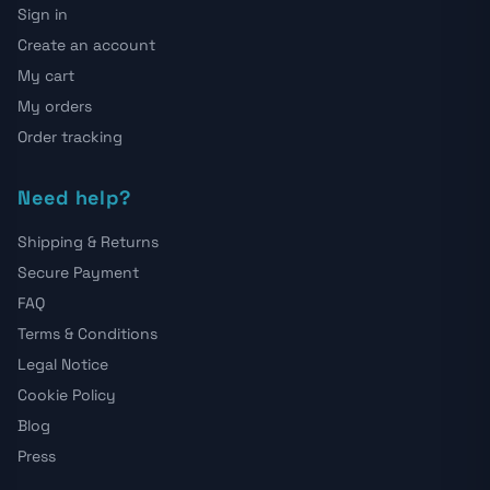
Sign in
Create an account
My cart
My orders
Order tracking
Need help?
Shipping & Returns
Secure Payment
FAQ
Terms & Conditions
Legal Notice
Cookie Policy
Blog
Press