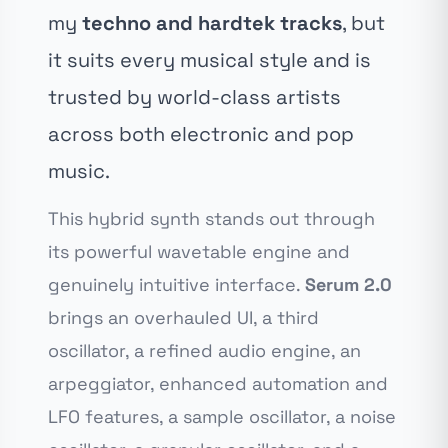
my
techno and hardtek tracks
, but
it suits every musical style and is
trusted by world-class artists
across both electronic and pop
music.
This hybrid synth stands out through
its powerful wavetable engine and
genuinely intuitive interface.
Serum 2.0
brings an overhauled UI, a third
oscillator, a refined audio engine, an
arpeggiator, enhanced automation and
LFO features, a sample oscillator, a noise