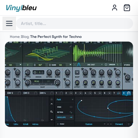
Vinyl
bleu
Home
/
Blog
/
The Perfect Synth for Techno