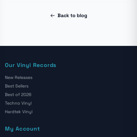
Back to blog
Our Vinyl Records
New Releases
Best Sellers
Best of 2026
Techno Vinyl
Hardtek Vinyl
My Account