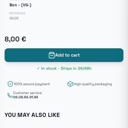
Bon - (VG-)
REFERENCE
IS025
8,00 €
Add to cart
✓ In stock - Ships in 24/48h
100% secure payment
High quality packaging
Customer service
06.08.64.91.94
YOU MAY ALSO LIKE