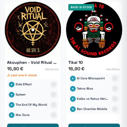
BACK IN STOCK
Akouphen - Void Ritual Hors Série 01
Tikal 10
15,90 €
16,90 €
Hardcore
Hardfloor
⚠ Last one in stock
Al Core Micropoint
Side Effect
Tekno Nixe
Spleen
Kalbo vs Ratus Hérisound6tem
The End Of My World
Ben Chantier Mobile
War Zone