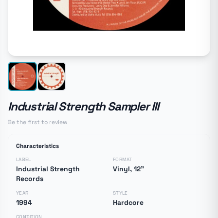
Industrial Strength Sampler III
Be the first to review
Characteristics
LABEL
FORMAT
Industrial Strength
Vinyl, 12"
Records
YEAR
STYLE
1994
Hardcore
CONDITION