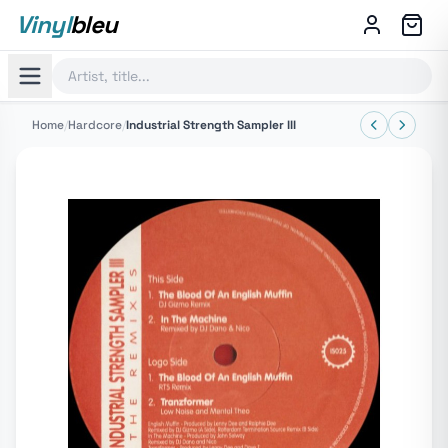
Vinyl
bleu
Home
/
Hardcore
/
Industrial Strength Sampler III