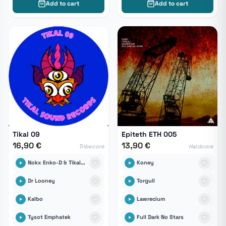
Add to cart
Add to cart
Tikal 09
Epiteth ETH 005
16,90 €
13,90 €
Tribecore
Hardcore
Nokx Enko-D & Tikal Sound Records
Koney
Dr Looney
Torgull
Kalbo
Lawrecium
Tysot Emphatek
Full Dark No Stars