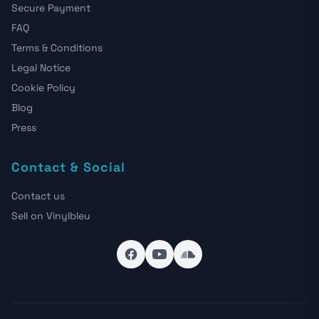
Secure Payment
FAQ
Terms & Conditions
Legal Notice
Cookie Policy
Blog
Press
Contact & Social
Contact us
Sell on Vinylbleu