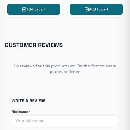
Add to cart
Add to cart
CUSTOMER REVIEWS
No reviews for this product yet. Be the first to share
your experience!
WRITE A REVIEW
Nickname
*