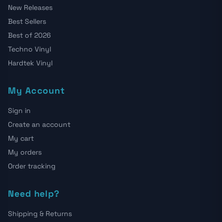
New Releases
Best Sellers
Best of 2026
Techno Vinyl
Hardtek Vinyl
My Account
Sign in
Create an account
My cart
My orders
Order tracking
Need help?
Shipping & Returns