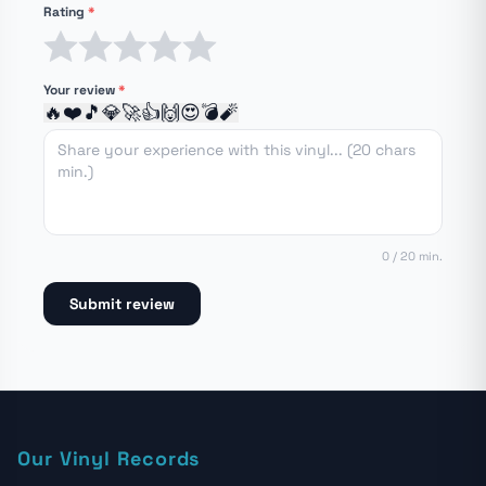
Rating
*
1 star
2 stars
3 stars
4 stars
5 stars
Your review
*
🔥
❤️
🎵
💎
🚀
👍
🙌
😍
💣
🧨
0 / 20 min.
Submit review
Our Vinyl Records