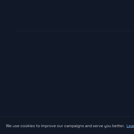
We use cookies to improve our campaigns and serve you better.
Lea