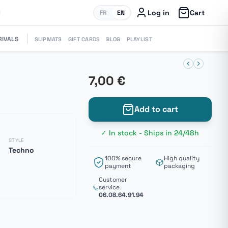
Log in
Cart
FR
EN
RIVALS
SLIPMATS
GIFT CARDS
BLOG
PLAYLIST
7,00 €
Add to cart
✓ In stock - Ships in 24/48h
STYLE
Techno
100% secure
High quality
payment
packaging
Customer
service
06.08.64.91.94