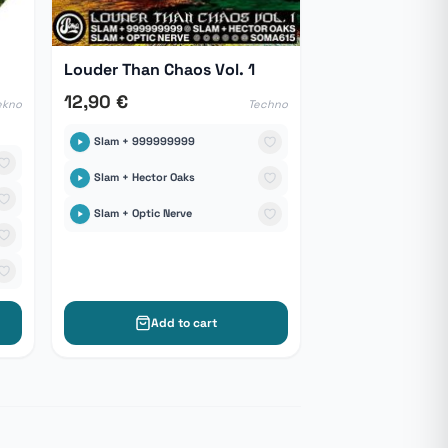
Louder Than Chaos Vol. 1
12,90 €
ekno
Techno
Slam + 999999999
Slam + Hector Oaks
Slam + Optic Nerve
Add to cart