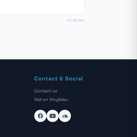
0 / 20 min.
Contact & Social
Contact us
Sell on Vinylbleu