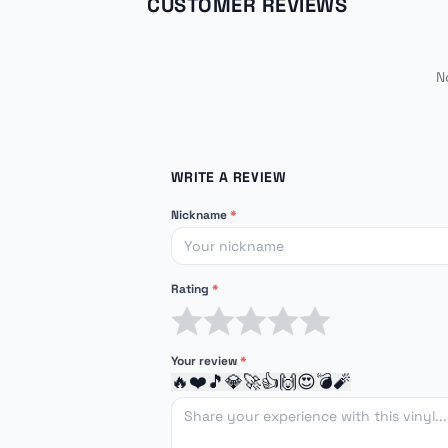
CUSTOMER REVIEWS
N
WRITE A REVIEW
Nickname
*
Rating
*
1 star
2 stars
3 stars
4 stars
5 stars
Your review
*
🔥
❤️
🎵
💎
🚀
👍
🙌
😍
💣
🧨