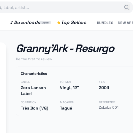
Downloads
Top Sellers
BUNDLES
NEW AR
Digital
Granny'Ark - Resurgo
Be the first to review
Characteristics
LABEL
FORMAT
YEAR
Zora Lanson
Vinyl, 12"
2004
Label
CONDITION
MACARON
REFERENCE
ZoLaLa 001
Très Bon (VG)
Tagué