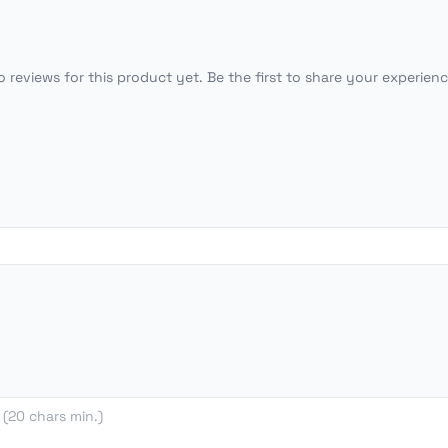
o reviews for this product yet. Be the first to share your experienc