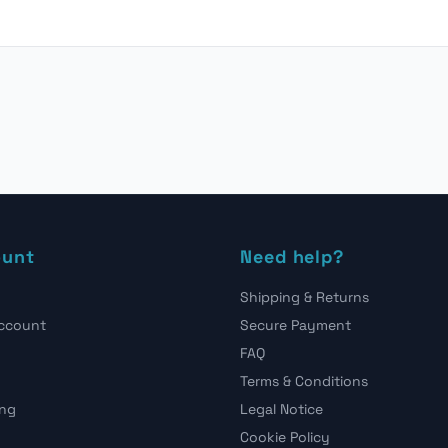
ount
Need help?
Shipping & Returns
account
Secure Payment
FAQ
Terms & Conditions
ing
Legal Notice
Cookie Policy