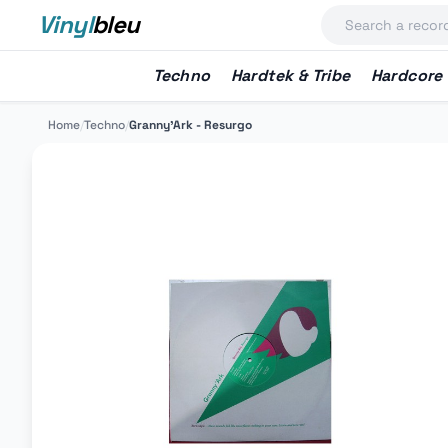
Vinyl
bleu
Techno
Hardtek & Tribe
Hardcore
Home
/
Techno
/
Granny'Ark - Resurgo