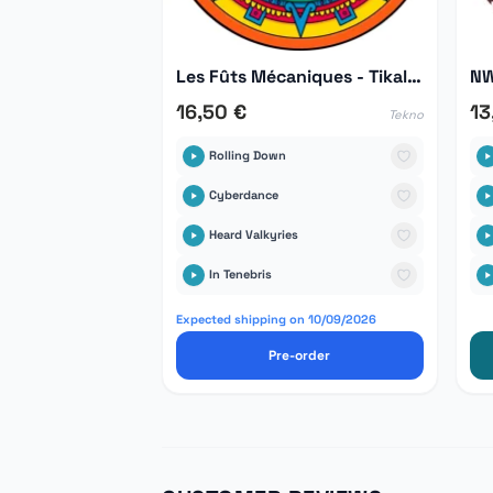
Les Fûts Mécaniques - Tikal Hors Série 03
NW
16,50 €
13
Tekno
Rolling Down
Cyberdance
Heard Valkyries
In Tenebris
Expected shipping on 10/09/2026
Pre-order