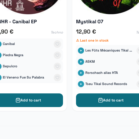
HR - Canibal EP
Mystikal 07
,90 €
12,90 €
Techno
T
⚠ Last one in stock
Canibal
Les Fûts Mécaniques Tikal Sound Records
Piedra Negra
A5KM
Sepulcro
Rorschach alias HTA
El Veneno Fue Su Palabra
Tseu Tikal Sound Records
Add to cart
Add to cart