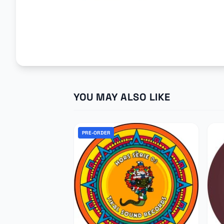
YOU MAY ALSO LIKE
PRE-ORDER