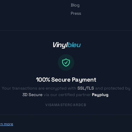
Blog
Press
Vinyl
bleu
100% Secure Payment
Your transactions are encrypted with
SSL/TLS
and protected by
3D Secure
via our certified partner
Payplug
.
VISA
MASTERCARD
CB
© Vinylbleu.fr - Passionate about vinyl since 2017
rn more