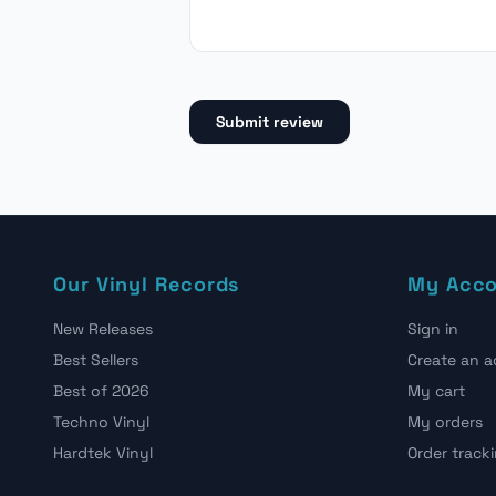
Submit review
Our Vinyl Records
My Acc
New Releases
Sign in
Best Sellers
Create an 
Best of 2026
My cart
Techno Vinyl
My orders
Hardtek Vinyl
Order track