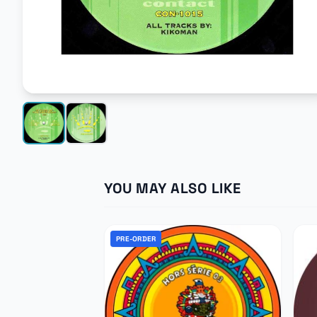
YOU MAY ALSO LIKE
PRE-ORDER