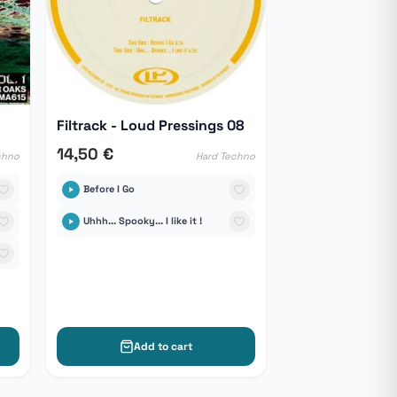
Filtrack - Loud Pressings 08
14,50 €
chno
Hard Techno
Before I Go
Uhhh... Spooky... I like it !
Add to cart