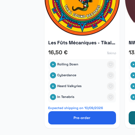
Les Fûts Mécaniques - Tikal Hors Série 03
NW
16,50 €
13
Tekno
Rolling Down
Cyberdance
Heard Valkyries
In Tenebris
Expected shipping on 10/09/2026
Pre-order