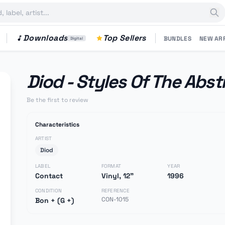
Downloads
Top Sellers
BUNDLES
NEW AR
Digital
Diod - Styles Of The Abst
Be the first to review
Characteristics
ARTIST
Diod
LABEL
FORMAT
YEAR
Contact
Vinyl, 12"
1996
CONDITION
REFERENCE
CON-1015
Bon + (G +)