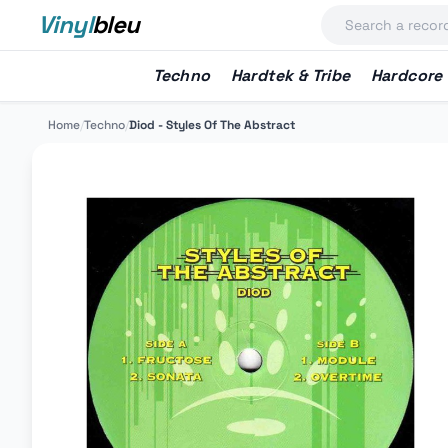
Vinyl
bleu
Techno
Hardtek & Tribe
Hardcore
Home
/
Techno
/
Diod - Styles Of The Abstract