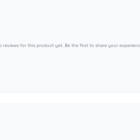
o reviews for this product yet. Be the first to share your experienc