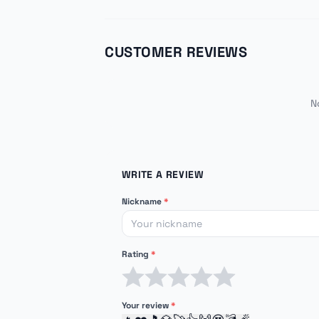
CUSTOMER REVIEWS
N
WRITE A REVIEW
Nickname
*
Rating
*
1 star
2 stars
3 stars
4 stars
5 stars
Your review
*