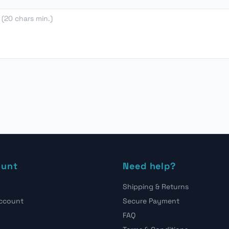
ount
Need help?
Shipping & Returns
account
Secure Payment
FAQ