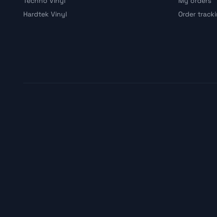
Techno Vinyl
My orders
Hardtek Vinyl
Order track