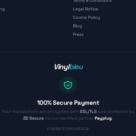
Terms & Conditions
ing
Legal Notice
Cookie Policy
Blog
Press
Vinyl
bleu
100% Secure Payment
Your transactions are encrypted with
SSL/TLS
and protected by
3D Secure
via our certified partner
Payplug
.
VISA
MASTERCARD
CB