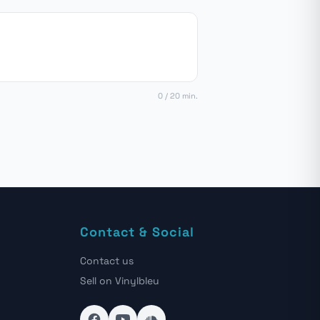
0 / 20 min.
Contact & Social
Contact us
Sell on Vinylbleu