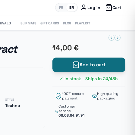
Log in
Cart
FR
EN
RIVALS
SLIPMATS
GIFT CARDS
BLOG
PLAYLIST
ract
14,00 €
Add to cart
✓ In stock - Ships in 24/48h
100% secure
High quality
payment
packaging
STYLE
Techno
Customer
service
06.08.64.91.94