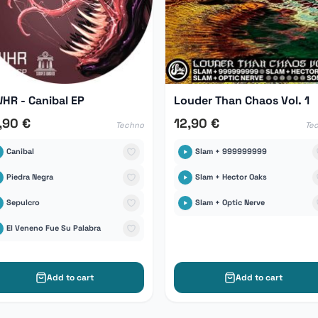
HR - Canibal EP
Louder Than Chaos Vol. 1
,90 €
12,90 €
Techno
Te
Canibal
Slam + 999999999
Piedra Negra
Slam + Hector Oaks
Sepulcro
Slam + Optic Nerve
El Veneno Fue Su Palabra
Add to cart
Add to cart