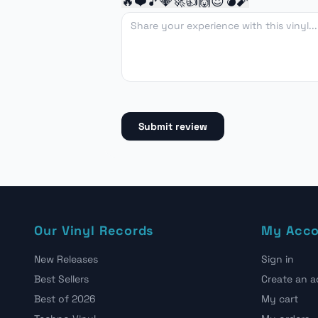
🔥
❤️
🎵
💎
🚀
👍
🙌
😍
💣
🧨
Submit review
Our Vinyl Records
My Acc
New Releases
Sign in
Best Sellers
Create an 
Best of 2026
My cart