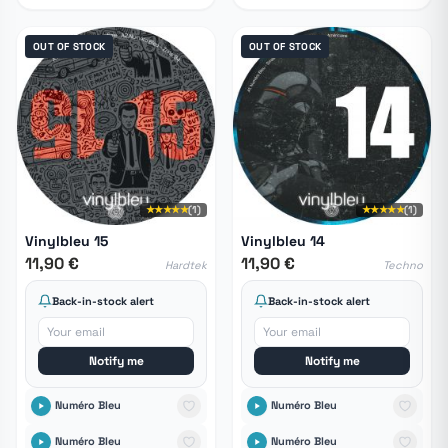
OUT OF STOCK
OUT OF STOCK
★★★★★
(1)
★★★★★
(1)
Vinylbleu 15
Vinylbleu 14
11,90 €
11,90 €
Hardtek
Techno
Back-in-stock alert
Back-in-stock alert
Notify me
Notify me
Numéro Bleu
Numéro Bleu
Numéro Bleu
Numéro Bleu