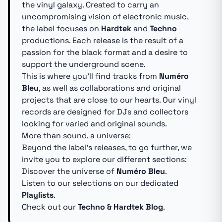
the vinyl galaxy. Created to carry an
uncompromising vision of electronic music,
the label focuses on
Hardtek
and
Techno
productions. Each release is the result of a
passion for the black format and a desire to
support the underground scene.
This is where you'll find tracks from
Numéro
Bleu
, as well as collaborations and original
projects that are close to our hearts. Our vinyl
records are designed for DJs and collectors
looking for varied and original sounds.
More than sound, a universe:
Beyond the label's releases, to go further, we
invite you to explore our different sections:
Discover the universe of
Numéro Bleu
.
Listen to our selections on our dedicated
Playlists
.
Check out our
Techno & Hardtek Blog
.