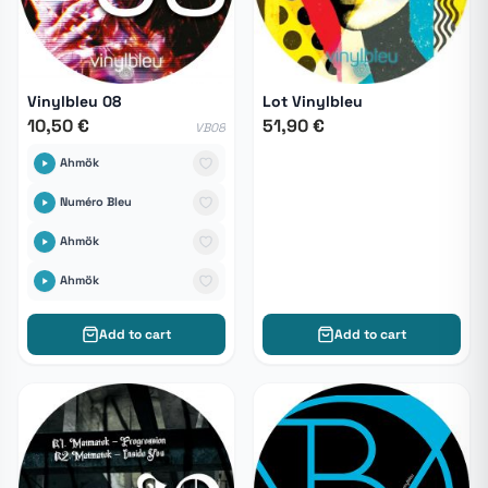
Vinylbleu 08
Lot Vinylbleu
10,50 €
51,90 €
VB08
Ahmök
Numéro Bleu
Ahmök
Ahmök
Add to cart
Add to cart