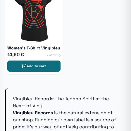
Women's T-Shirt Vinylbleu
14,90 €
Clothing
Add to cart
Vinylbleu Records: The Techno Spirit at the
Heart of Vinyl
Vinylbleu Records
is the natural extension of
our shop. Running our own label is a source of
pride: it's our way of actively contributing to