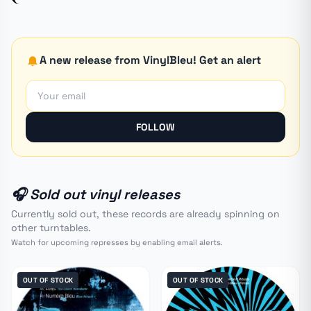
A new release from VinylBleu! Get an alert
FOLLOW
🎧 Sold out vinyl releases
Currently sold out, these records are already spinning on
other turntables.
Watch for upcoming represses by enabling email alerts.
OUT OF STOCK
OUT OF STOCK