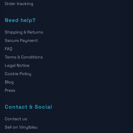
Order tracking
Need help?
Shipping & Returns
Secure Payment
FAQ
Terms & Conditions
Legal Notice
Cookie Policy
Blog
Press
Contact & Social
Contact us
Sell on Vinylbleu