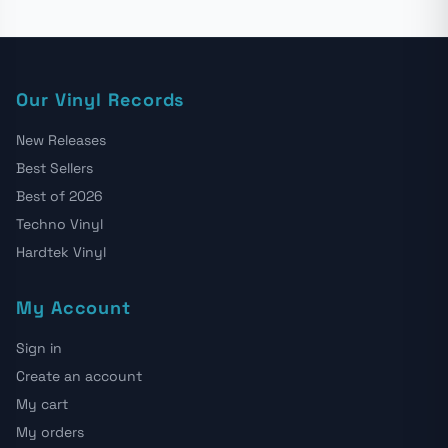
Our Vinyl Records
New Releases
Best Sellers
Best of 2026
Techno Vinyl
Hardtek Vinyl
My Account
Sign in
Create an account
My cart
My orders