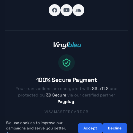
Vinyl
bleu
100% Secure Payment
Your transactions are encrypted with
SSL/TLS
and
protected by
3D Secure
via our certified partner
Payplug
.
VISA
MASTERCARD
CB
We use cookies to improve our
© Vinylbleu.fr - Passionate about vinyl since 2017
campaigns and serve you better.
Accept
Decline