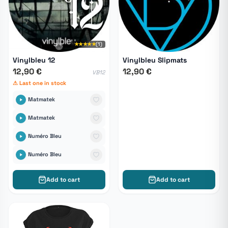
★★★★★
(1)
Vinylbleu 12
Vinylbleu Slipmats
12,90 €
12,90 €
VB12
⚠ Last one in stock
Matmatek
Matmatek
Numéro Bleu
Numéro Bleu
Add to cart
Add to cart