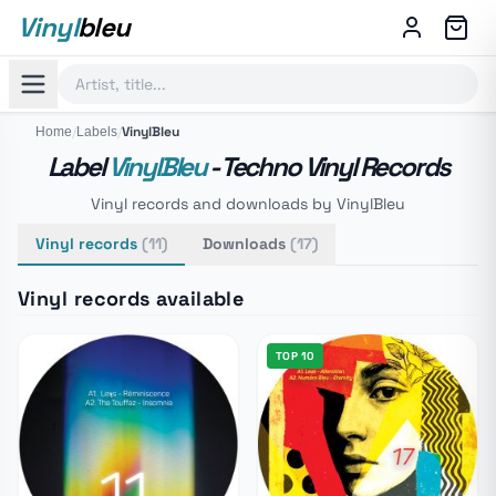
Vinyl
bleu
/
/
VinylBleu
Home
Labels
Label
VinylBleu
- Techno Vinyl Records
Vinyl records and downloads by VinylBleu
Vinyl records
(11)
Downloads
(17)
Vinyl records available
TOP 10