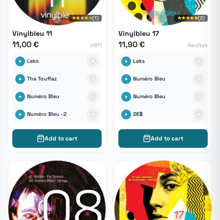
★★★★☆
(1)
★★★★★
(2)
Vinylbleu 11
Vinylbleu 17
11,00 €
11,90 €
VB11
Hardtek
Leks
Leks
Tha Touffaz
Numéro Bleu
Numéro Bleu
Numéro Bleu
Numéro Bleu -2
DE$
Add to cart
Add to cart