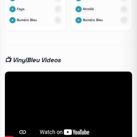
Faya
Ahmök
Numéro Bleu
Numéro Bleu
📺 VinylBleu Videos