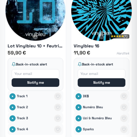
★★★★★
(1)
Lot Vinylbleu 10 + Feutrines
Vinylbleu 16
59,90 €
11,90 €
Hardtek
Back-in-stock alert
Back-in-stock alert
Notify me
Notify me
Track 1
DE$
Track 2
Numéro Bleu
Track 3
Uzi & Numéro Bleu
Track 4
Sparks