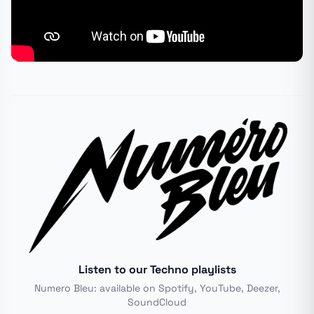
Listen to our Techno playlists
Numero Bleu: available on Spotify, YouTube, Deezer,
SoundCloud