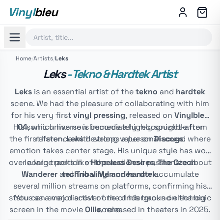
Vinyl
bleu
Home
/
Artists
/
Leks
Leks
- Tekno & Hardtek Artist
Leks
is an essential artist of the
tekno
and
hardtek
scene. We had the pleasure of collaborating with him
for his very first
vinyl pressing
, released on
Vinylbleu
His sonic universe is immediately recognizable from
04
, which has now become a highly sought-after
the first listen.
reference with strong value on
Leks
develops a personal sound where
Discogs
.
emotion takes center stage. His unique style has won
over a large portion of the audience passionate about
Iconic tracks like
Hopeless Desires
,
The Czech
Wanderer
and
techno vinyl
Tribal Memories
and
hardtek
now accumulate
.
several million streams on platforms, confirming his
status as a major artist of the underground electronic
You can even discover one of his tracks on the big
screen in the movie
Ollie
scene.
, released in theaters in 2025.