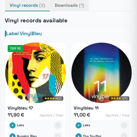
Vinyl records
(2)
Downloads
(1)
Vinyl records available
Label VinylBleu
TOP 10
★★★★★
(2)
★★★★☆
(1)
Vinylbleu 17
Vinylbleu 11
11,90 €
11,00 €
Hardtek / Tribe
Hardtek / Tribe
Leks
Leks
Numéro Bleu
Tha Touffaz