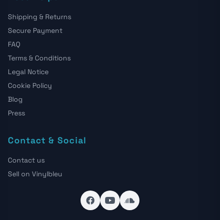
Shipping & Returns
Secure Payment
FAQ
Terms & Conditions
Legal Notice
Cookie Policy
Blog
Press
Contact & Social
Contact us
Sell on Vinylbleu