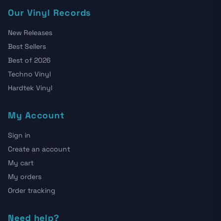
Our Vinyl Records
New Releases
Best Sellers
Best of 2026
Techno Vinyl
Hardtek Vinyl
My Account
Sign in
Create an account
My cart
My orders
Order tracking
Need help?