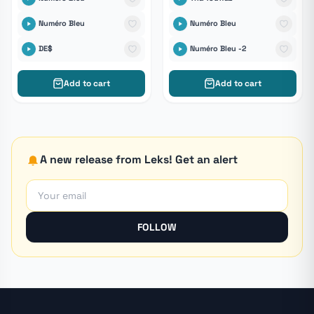
Numéro Bleu
Numéro Bleu
DE$
Numéro Bleu -2
Add to cart
Add to cart
A new release from Leks! Get an alert
FOLLOW