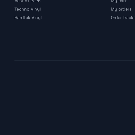
Best of 2026
My cart
Techno Vinyl
My orders
Hardtek Vinyl
Order track