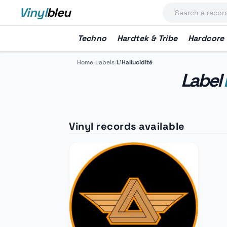
Vinyl
bleu
Techno
Hardtek & Tribe
Hardcore
Home
/
Labels
/
L'Hallucidité
Label
Vinyl records available