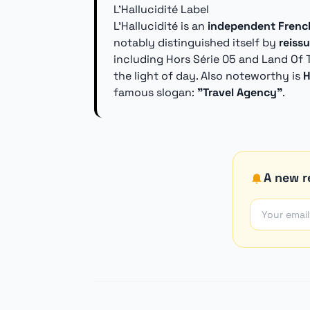
L'Hallucidité Label
L'Hallucidité is an
independent French
notably distinguished itself by
reiss
including Hors Série 05 and Land Of 
the light of day. Also noteworthy is
H
famous slogan:
"Travel Agency"
.
A new re