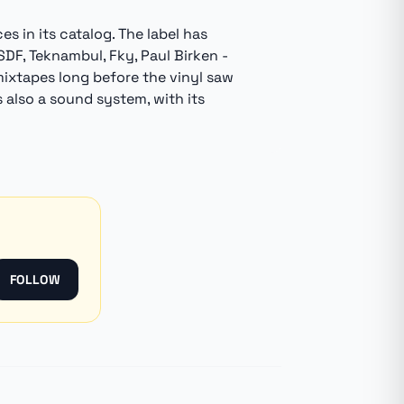
 in its catalog. The label has
LSDF, Teknambul, Fky, Paul Birken -
mixtapes long before the vinyl saw
is also a sound system, with its
FOLLOW