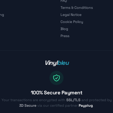
FAQ
Terms & Conditions
ing
Legal Notice
Cookie Policy
Blog
Press
Vinyl
bleu
100% Secure Payment
Your transactions are encrypted with
SSL/TLS
and protected by
3D Secure
via our certified partner
Payplug
.