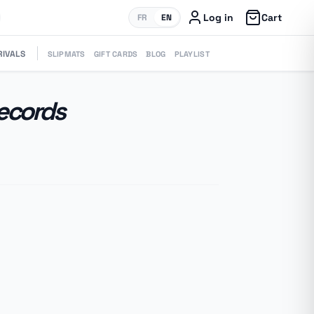
Log in
Cart
FR
EN
RIVALS
SLIPMATS
GIFT CARDS
BLOG
PLAYLIST
Records