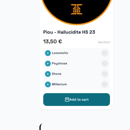
Piou - Hallucidite HS 23
13,50 €
Hardtek
Locomotiv
Psychose
Stone
Millenium
Add to cart