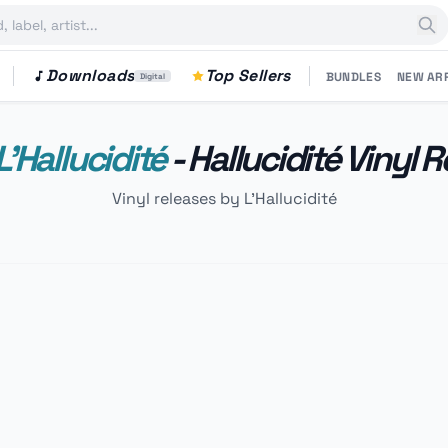
Downloads
Top Sellers
BUNDLES
NEW AR
Digital
L'Hallucidité
- Hallucidité Vinyl 
Vinyl releases by L'Hallucidité