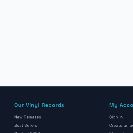
Our Vinyl Records
My Acc
New Releases
Sign in
Best Sellers
Create an 