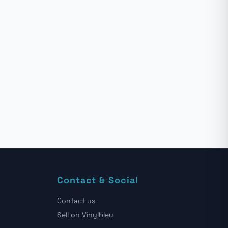
Contact & Social
Contact us
Sell on Vinylbleu