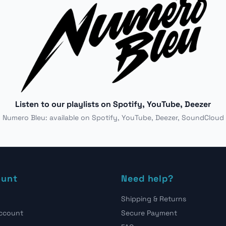
Listen to our playlists on Spotify, YouTube, Deezer
Numero Bleu: available on Spotify, YouTube, Deezer, SoundCloud
ount
Need help?
Shipping & Returns
account
Secure Payment