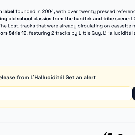
 label
founded in 2004, with over twenty pressed references
uing old school classics from the hardtek and tribe scene
: 
The Lost, tracks that were already circulating on cassette 
ors Série 19
, featuring 2 tracks by Little Guy. L'Hallucidité 
lease from L'Hallucidité! Get an alert